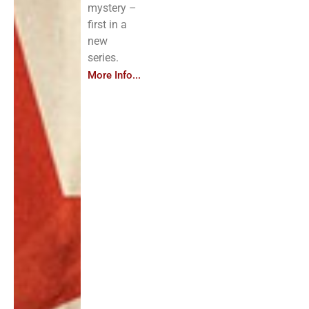
mystery –
first in a
new
series.
More Info...