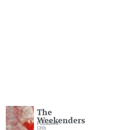
The
Weekenders
Published:
13th