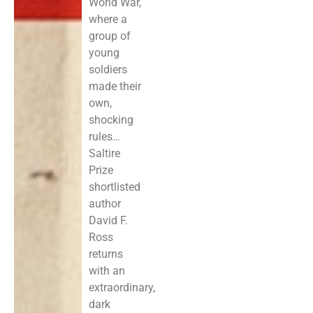
World War,
where a
group of
young
soldiers
made their
own,
shocking
rules…
Saltire
Prize
shortlisted
author
David F.
Ross
returns
with an
extraordinary,
dark