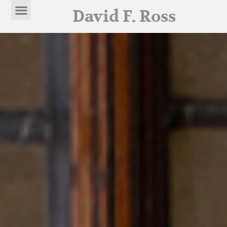
David F. Ross