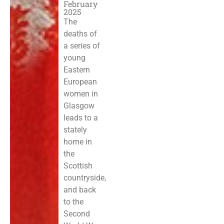
February
2025
The
deaths of
a series of
young
Eastern
European
women in
Glasgow
leads to a
stately
home in
the
Scottish
countryside,
and back
to the
Second