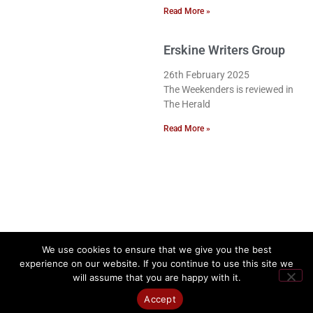
Read More »
Erskine Writers Group
26th February 2025
The Weekenders is reviewed in
The Herald
Read More »
We use cookies to ensure that we give you the best
experience on our website. If you continue to use this site we
will assume that you are happy with it.
Accept