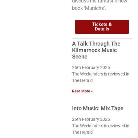
discuss his fantastic new
book ‘Munichs’.
Tickets &
Details
A Talk Through The
Kilmarnock Music
Scene
26th February 2025
The Weekenders is reviewed in
The Herald
Read More »
Into Music: Mix Tape
26th February 2025
The Weekenders is reviewed in
The Herald