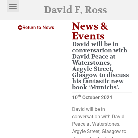
David F. Ross
News &
Return to News
Events
David will be in
conversation with
David Peace at
Waterstones,
Argyle Street,
Glasgow to discuss
his fantastic new
book ‘Munichs’.
th
10
October 2024
David will be in
conversation with David
Peace at Waterstones,
Argyle Street, Glasgow to