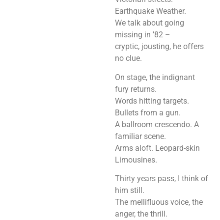
Earthquake Weather.
We talk about going
missing in ’82 –
cryptic, jousting, he offers
no clue.
On stage, the indignant
fury returns.
Words hitting targets.
Bullets from a gun.
A ballroom crescendo. A
familiar scene.
Arms aloft. Leopard-skin
Limousines.
Thirty years pass, I think of
him still.
The mellifluous voice, the
anger, the thrill.