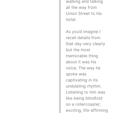
walking and talking
all the way from
Union Street to his
hotel.
As you’d imagine I
recall details from
that day very clearly
but the most
memorable thing
about it was his
voice. The way he
spoke was
captivating in its
undulating rhythm.
Listening to him was
like being blindfold
on a rollercoaster;
exciting, life-affirming