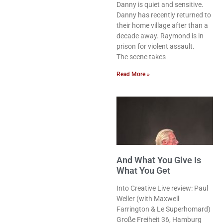
Danny is quiet and sensitive.
Danny has recently returned to
their home village after than a
decade away. Raymond is in
prison for violent assault.
The scene takes
Read More »
And What You Give Is
What You Get
Into Creative Live review: Paul
Weller (with Maxwell
Farrington & Le Superhomard)
Große Freiheit 36, Hamburg