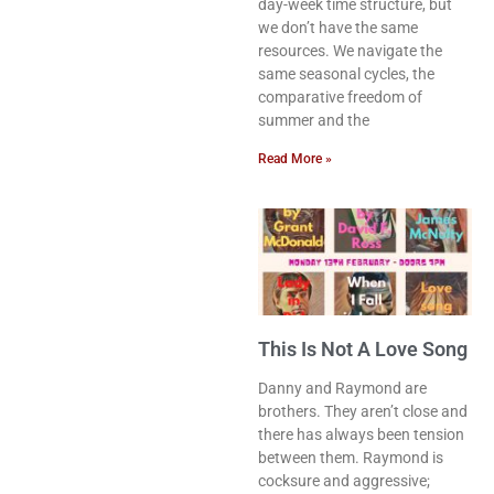
day-week time structure, but
we don’t have the same
resources. We navigate the
same seasonal cycles, the
comparative freedom of
summer and the
Read More »
This Is Not A Love Song
Danny and Raymond are
brothers. They aren’t close and
there has always been tension
between them. Raymond is
cocksure and aggressive;