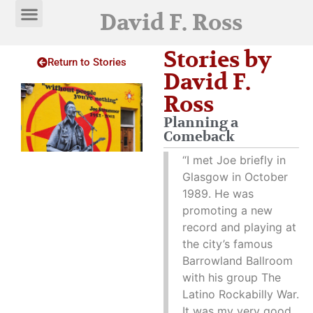
David F. Ross
Stories by
Return to Stories
David F.
Ross
Planning a
Comeback
“I met Joe briefly in
Glasgow in October
1989. He was
promoting a new
record and playing at
the city’s famous
Barrowland Ballroom
with his group The
Latino Rockabilly War.
It was my very good