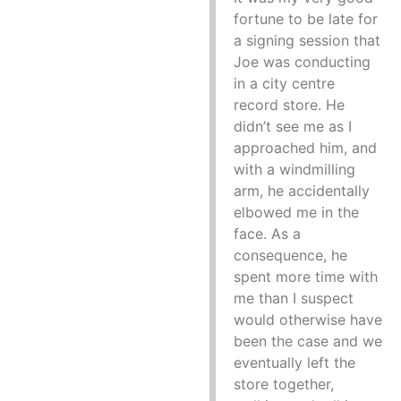
fortune to be late for
a signing session that
Joe was conducting
in a city centre
record store. He
didn’t see me as I
approached him, and
with a windmilling
arm, he accidentally
elbowed me in the
face. As a
consequence, he
spent more time with
me than I suspect
would otherwise have
been the case and we
eventually left the
store together,