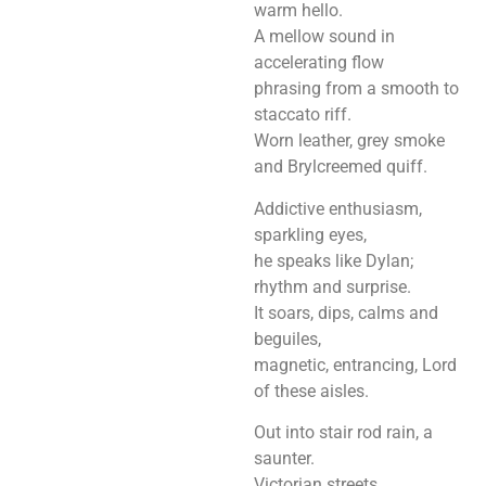
warm hello.
A mellow sound in
accelerating flow
phrasing from a smooth to
staccato riff.
Worn leather, grey smoke
and Brylcreemed quiff.
Addictive enthusiasm,
sparkling eyes,
he speaks like Dylan;
rhythm and surprise.
It soars, dips, calms and
beguiles,
magnetic, entrancing, Lord
of these aisles.
Out into stair rod rain, a
saunter.
Victorian streets.