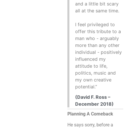
and a little bit scary
all at the same time.
I feel privileged to
offer this tribute to a
man who - arguably
more than any other
individual - positively
influenced my
attitude to life,
politics, music and
my own creative
potential.”
(David F. Ross –
December 2018)
Planning A Comeback
He says sorry, before a