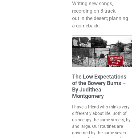
Writing new songs,
recording on 8-track,
out in the desert; planning
a comeback.
The Low Expectations
of the Bowery Bums –
By Judithea
Montgomery
I have a friend who thinks very
differently about life. Both of
us occupy the same streets, by
and large. Our routines are
governed by the same seven-