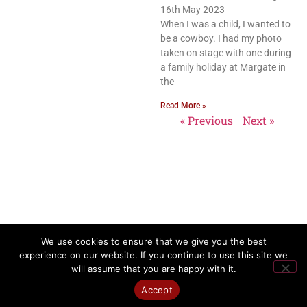
16th May 2023
When I was a child, I wanted to
be a cowboy. I had my photo
taken on stage with one during
a family holiday at Margate in
the
Read More »
« Previous
Next »
We use cookies to ensure that we give you the best
experience on our website. If you continue to use this site we
will assume that you are happy with it.
Accept