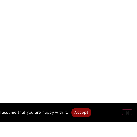
l assume that you are happy with it.
Accept