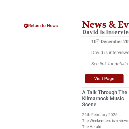
News & Ev
Return to News
David is intervie
th
10
December 20
David is interviewe
See link for details
Visit Page
A Talk Through The
Kilmarnock Music
Scene
26th February 2025
The Weekenders is reviewe
The Herald