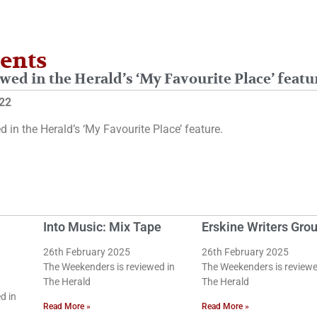
ents
wed in the Herald’s ‘My Favourite Place’ featu
22
d in the Herald’s ‘My Favourite Place’ feature.
Into Music: Mix Tape
Erskine Writers Gro
26th February 2025
26th February 2025
The Weekenders is reviewed in
The Weekenders is reviewe
The Herald
The Herald
d in
Read More »
Read More »