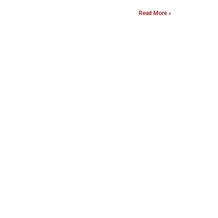
Read More »