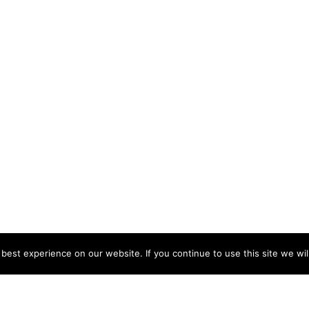
est experience on our website. If you continue to use this site we wil