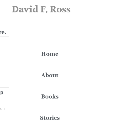
David F. Ross
re.
Home
About
up
Books
d in
Stories