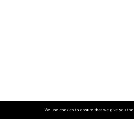
We use cookies to ensure that we give you the b