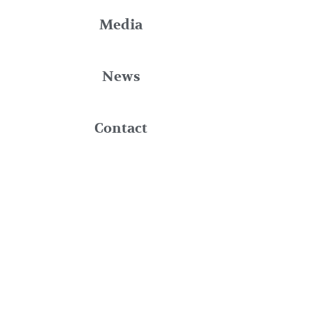
Media
News
Contact