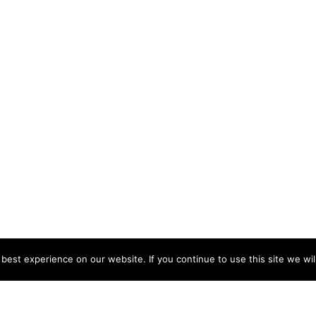
est experience on our website. If you continue to use this site we wil