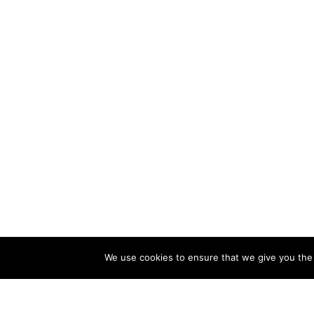
We use cookies to ensure that we give you the b