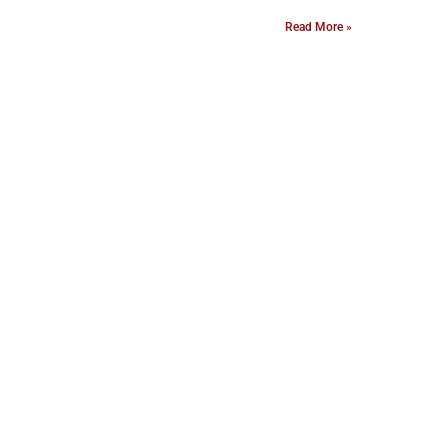
Read More »