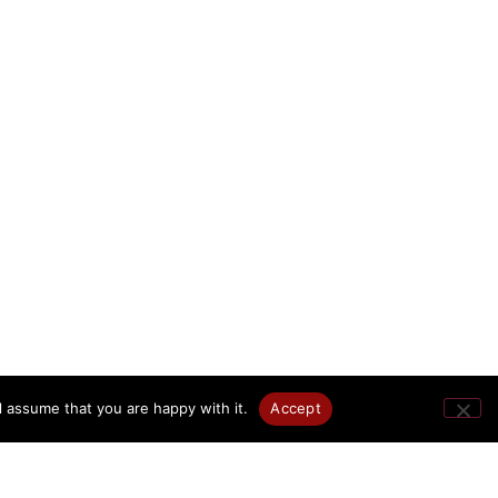
l assume that you are happy with it.
Accept