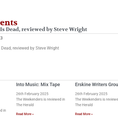
ents
Is Dead, reviewed by Steve Wright
23
 Dead, reviewed by Steve Wright
Into Music: Mix Tape
Erskine Writers Gro
26th February 2025
26th February 2025
The Weekenders is reviewed in
The Weekenders is reviewe
The Herald
The Herald
d in
Read More »
Read More »