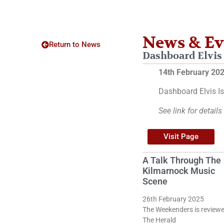
News & Ev
Return to News
Dashboard Elvis 
14th February 20
Dashboard Elvis Is
See link for details
Visit Page
A Talk Through The
Kilmarnock Music
Scene
26th February 2025
The Weekenders is reviewe
The Herald