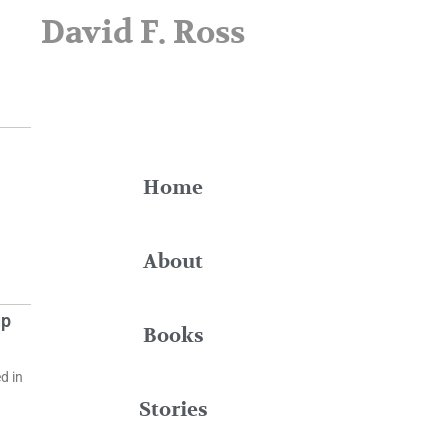
David F. Ross
Home
About
up
Books
d in
Stories