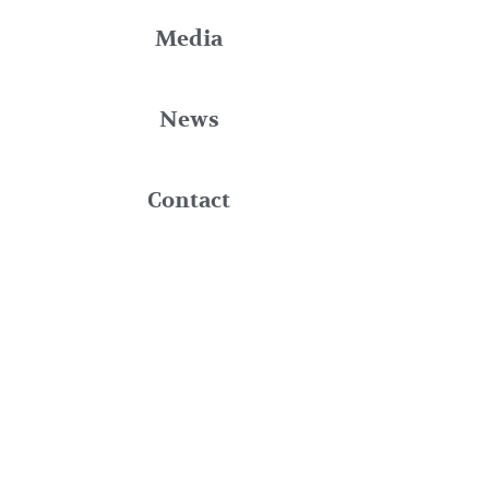
Media
News
Contact