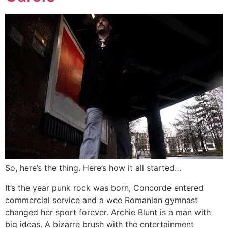
So, here’s the thing. Here’s how it all started…
It’s the year punk rock was born, Concorde entered
commercial service and a wee Romanian gymnast
changed her sport forever. Archie Blunt is a man with
big ideas. A bizarre brush with the entertainment