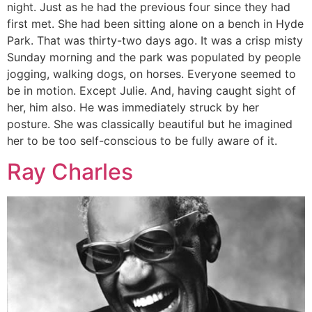
night. Just as he had the previous four since they had
first met. She had been sitting alone on a bench in Hyde
Park. That was thirty-two days ago. It was a crisp misty
Sunday morning and the park was populated by people
jogging, walking dogs, on horses. Everyone seemed to
be in motion. Except Julie. And, having caught sight of
her, him also. He was immediately struck by her
posture. She was classically beautiful but he imagined
her to be too self-conscious to be fully aware of it.
Ray Charles