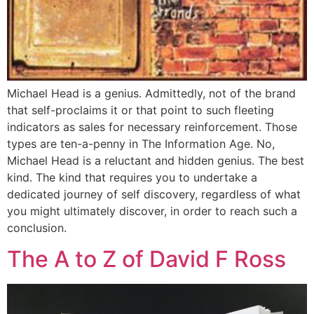
Michael Head is a genius. Admittedly, not of the brand
that self-proclaims it or that point to such fleeting
indicators as sales for necessary reinforcement. Those
types are ten-a-penny in The Information Age. No,
Michael Head is a reluctant and hidden genius. The best
kind. The kind that requires you to undertake a
dedicated journey of self discovery, regardless of what
you might ultimately discover, in order to reach such a
conclusion.
The A to Z of David F Ross