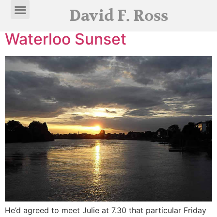
Category:
Stories
David F. Ross
Waterloo Sunset
He’d agreed to meet Julie at 7.30 that particular Friday