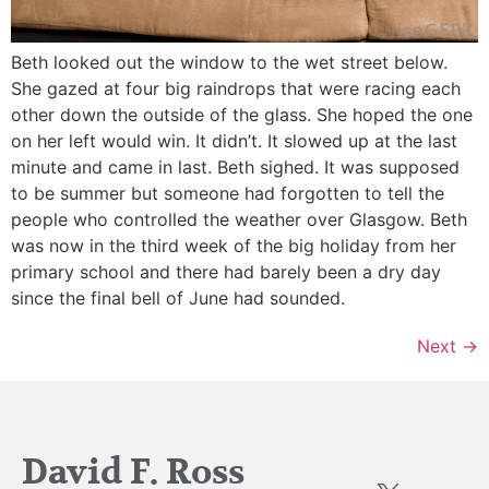
Beth looked out the window to the wet street below.
She gazed at four big raindrops that were racing each
other down the outside of the glass. She hoped the one
on her left would win. It didn’t. It slowed up at the last
minute and came in last. Beth sighed. It was supposed
to be summer but someone had forgotten to tell the
people who controlled the weather over Glasgow. Beth
was now in the third week of the big holiday from her
primary school and there had barely been a dry day
since the final bell of June had sounded.
Next
→
David F. Ross