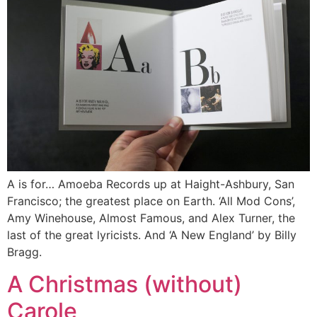
A is for… Amoeba Records up at Haight-Ashbury, San
Francisco; the greatest place on Earth. ‘All Mod Cons’,
Amy Winehouse, Almost Famous, and Alex Turner, the
last of the great lyricists. And ‘A New England’ by Billy
Bragg.
A Christmas (without)
Carole