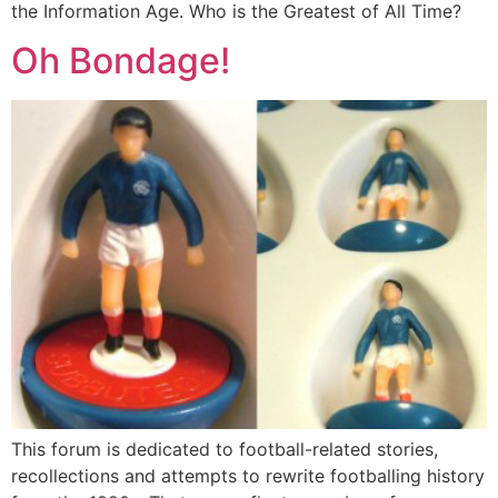
the Information Age. Who is the Greatest of All Time?
Oh Bondage!
This forum is dedicated to football-related stories,
recollections and attempts to rewrite footballing history