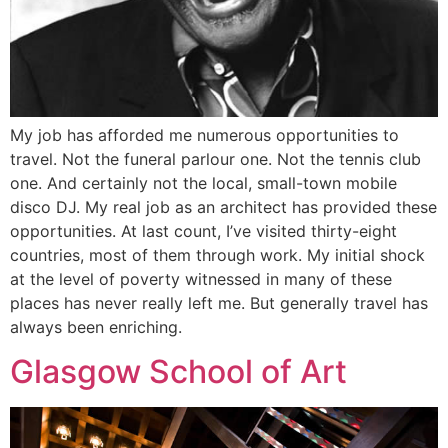
My job has afforded me numerous opportunities to
travel. Not the funeral parlour one. Not the tennis club
one. And certainly not the local, small-town mobile
disco DJ. My real job as an architect has provided these
opportunities. At last count, I’ve visited thirty-eight
countries, most of them through work. My initial shock
at the level of poverty witnessed in many of these
places has never really left me. But generally travel has
always been enriching.
Glasgow School of Art