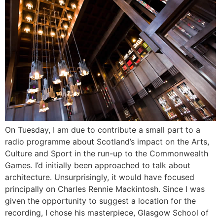
On Tuesday, I am due to contribute a small part to a
radio programme about Scotland’s impact on the Arts,
Culture and Sport in the run-up to the Commonwealth
Games. I’d initially been approached to talk about
architecture. Unsurprisingly, it would have focused
principally on Charles Rennie Mackintosh. Since I was
given the opportunity to suggest a location for the
recording, I chose his masterpiece, Glasgow School of