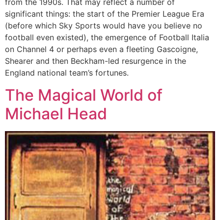
from the 1990s. That may reflect a number of
significant things: the start of the Premier League Era
(before which Sky Sports would have you believe no
football even existed), the emergence of Football Italia
on Channel 4 or perhaps even a fleeting Gascoigne,
Shearer and then Beckham-led resurgence in the
England national team’s fortunes.
The Magical World of
Michael Head