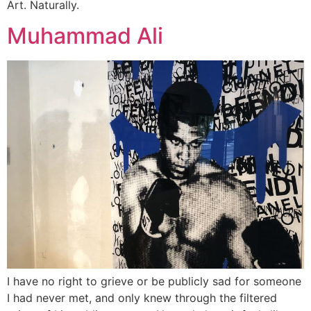
Art. Naturally.
Muhammad Ali
I have no right to grieve or be publicly sad for someone
I had never met, and only knew through the filtered