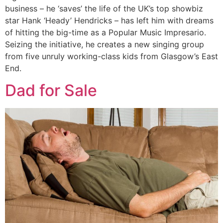
business – he ‘saves’ the life of the UK’s top showbiz
star Hank ‘Heady’ Hendricks – has left him with dreams
of hitting the big-time as a Popular Music Impresario.
Seizing the initiative, he creates a new singing group
from five unruly working-class kids from Glasgow’s East
End.
Dad for Sale