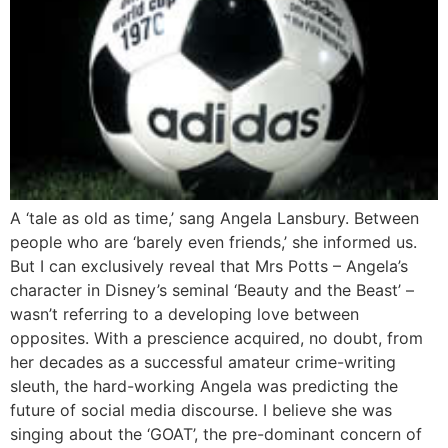
A ‘tale as old as time,’ sang Angela Lansbury. Between
people who are ‘barely even friends,’ she informed us.
But I can exclusively reveal that Mrs Potts – Angela’s
character in Disney’s seminal ‘Beauty and the Beast’ –
wasn’t referring to a developing love between
opposites. With a prescience acquired, no doubt, from
her decades as a successful amateur crime-writing
sleuth, the hard-working Angela was predicting the
future of social media discourse. I believe she was
singing about the ‘GOAT’, the pre-dominant concern of