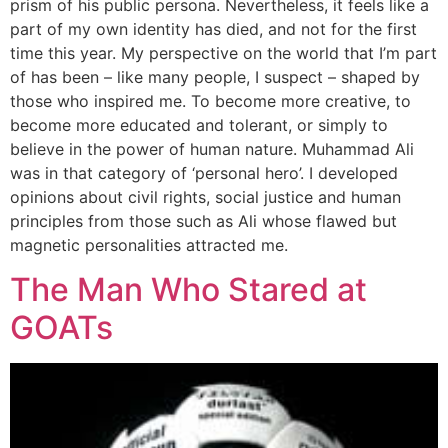
prism of his public persona. Nevertheless, it feels like a
part of my own identity has died, and not for the first
time this year. My perspective on the world that I’m part
of has been – like many people, I suspect – shaped by
those who inspired me. To become more creative, to
become more educated and tolerant, or simply to
believe in the power of human nature. Muhammad Ali
was in that category of ‘personal hero’. I developed
opinions about civil rights, social justice and human
principles from those such as Ali whose flawed but
magnetic personalities attracted me.
The Man Who Stared at
GOATs