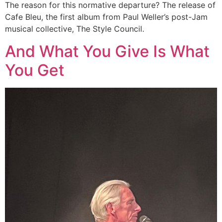
The reason for this normative departure? The release of
Cafe Bleu, the first album from Paul Weller’s post-Jam
musical collective, The Style Council.
And What You Give Is What
You Get