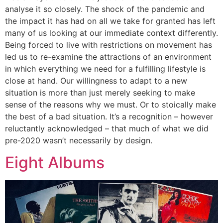
analyse it so closely. The shock of the pandemic and
the impact it has had on all we take for granted has left
many of us looking at our immediate context differently.
Being forced to live with restrictions on movement has
led us to re-examine the attractions of an environment
in which everything we need for a fulfilling lifestyle is
close at hand. Our willingness to adapt to a new
situation is more than just merely seeking to make
sense of the reasons why we must. Or to stoically make
the best of a bad situation. It’s a recognition – however
reluctantly acknowledged – that much of what we did
pre-2020 wasn’t necessarily by design.
Eight Albums