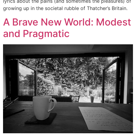
lyrics about the pains (and sometimes the pleasures) of
growing up in the societal rubble of Thatcher’s Britain.
A Brave New World: Modest
and Pragmatic