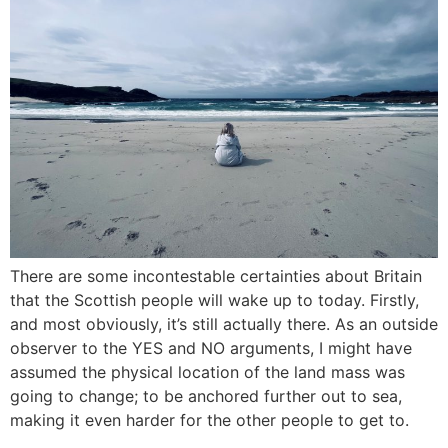
There are some incontestable certainties about Britain
that the Scottish people will wake up to today. Firstly,
and most obviously, it’s still actually there. As an outside
observer to the YES and NO arguments, I might have
assumed the physical location of the land mass was
going to change; to be anchored further out to sea,
making it even harder for the other people to get to.