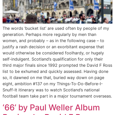
The words ‘bucket list’ are used often by people of my
generation. Perhaps more regularly by men than
women, and probably – as in the following case – to
justify a rash decision or an exorbitant expense that
would otherwise be considered foolhardy, or hugely
self-indulgent. Scotland’s qualification for only their
third major finals since 1992 prompted the David F Ross
list to be exhumed and quickly assessed. Having done
so, it dawned on me that, buried way down on page
eight, ambition #137 on my Things-To-Do-Before-I-
Snuff-It itinerary was to watch Scotland’s national
football team take part in a major tournament overseas.
‘66’ by Paul Weller Album