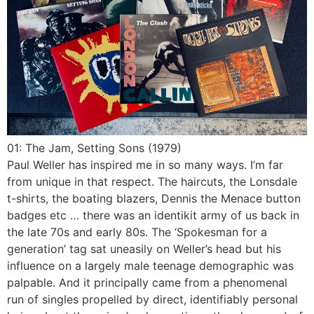
01: The Jam, Setting Sons (1979)
Paul Weller has inspired me in so many ways. I’m far
from unique in that respect. The haircuts, the Lonsdale
t-shirts, the boating blazers, Dennis the Menace button
badges etc … there was an identikit army of us back in
the late 70s and early 80s. The ‘Spokesman for a
generation’ tag sat uneasily on Weller’s head but his
influence on a largely male teenage demographic was
palpable. And it principally came from a phenomenal
run of singles propelled by direct, identifiably personal