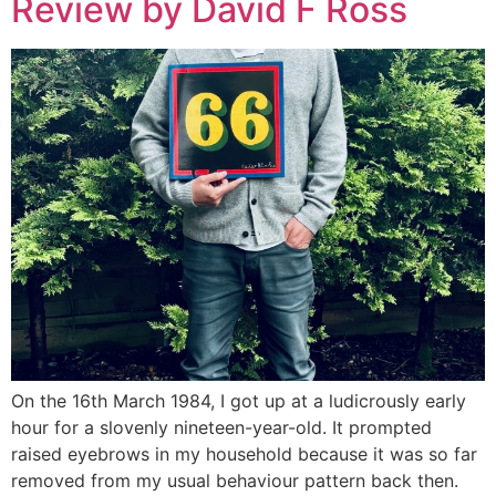
Review by David F Ross
On the 16th March 1984, I got up at a ludicrously early
hour for a slovenly nineteen-year-old. It prompted
raised eyebrows in my household because it was so far
removed from my usual behaviour pattern back then.