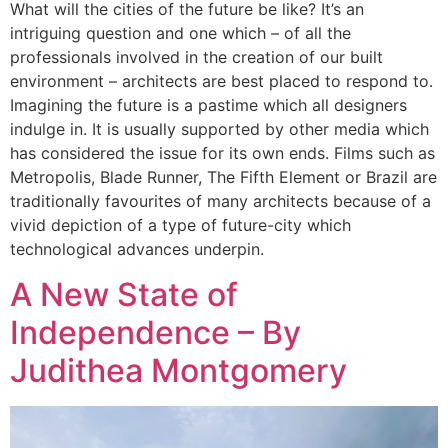
What will the cities of the future be like? It’s an
intriguing question and one which – of all the
professionals involved in the creation of our built
environment – architects are best placed to respond to.
Imagining the future is a pastime which all designers
indulge in. It is usually supported by other media which
has considered the issue for its own ends. Films such as
Metropolis, Blade Runner, The Fifth Element or Brazil are
traditionally favourites of many architects because of a
vivid depiction of a type of future-city which
technological advances underpin.
A New State of
Independence – By
Judithea Montgomery