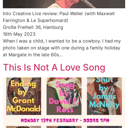
Into Creative Live review: Paul Weller (with Maxwell
Farrington & Le Superhomard)
Große Freiheit 36, Hamburg
16th May 2023
When I was a child, I wanted to be a cowboy. I had my
photo taken on stage with one during a family holiday
at Margate in the late 60s…
This Is Not A Love Song