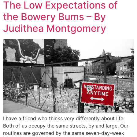
The Low Expectations of
the Bowery Bums – By
Judithea Montgomery
I have a friend who thinks very differently about life.
Both of us occupy the same streets, by and large. Our
routines are governed by the same seven-day-week