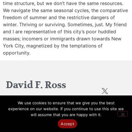
time structure, but we don’t have the same resources.
We navigate the same seasonal cycles, the comparative
freedom of summer and the restrictive dangers of
winter. Thriving or surviving. Sometimes, just. My friend
and I are representative of this city’s poor huddled
masses; incomers or immigrants drawn towards New
York City, magnetized by the temptations of
opportunity.
David F. Ross
We use cookies to ensure that we give you the best
experience on our website. If you continue to use this site we
Created by
Scotland Web
© All Rights Reserved 2026
will assume that you are happy with it.
Design
Accept