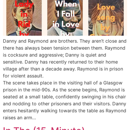
Danny and Raymond are brothers. They aren’t close and
there has always been tension between them. Raymond
is cocksure and aggressive; Danny is quiet and
sensitive. Danny has recently returned to their home
village after than a decade away. Raymond is in prison
for violent assault.
The scene takes place in the visiting hall of a Glasgow
prison in the mid-90s. As the scene begins, Raymond is
seated at a small table, confidently swinging in his chair
and nodding to other prisoners and their visitors. Danny
enters hesitantly walking towards the table as Raymond
raises an arm…