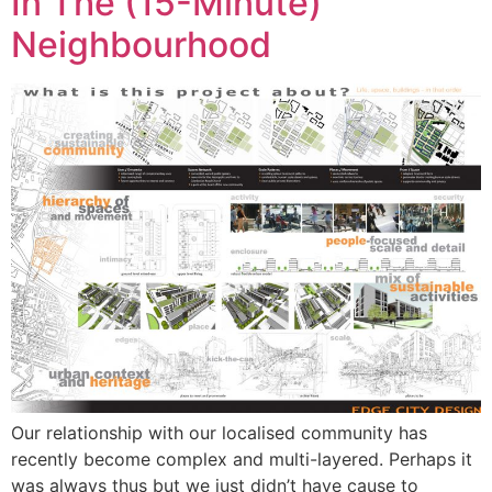
In The (15-Minute)
Neighbourhood
Our relationship with our localised community has
recently become complex and multi-layered. Perhaps it
was always thus but we just didn’t have cause to